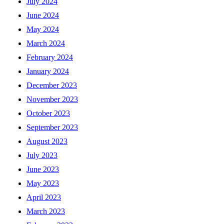
July 2024
June 2024
May 2024
March 2024
February 2024
January 2024
December 2023
November 2023
October 2023
September 2023
August 2023
July 2023
June 2023
May 2023
April 2023
March 2023