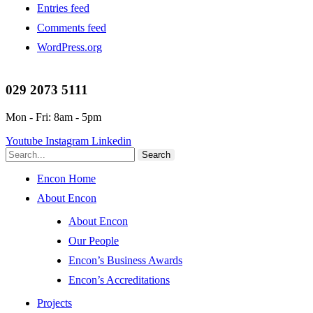
Entries feed
Comments feed
WordPress.org
029 2073 5111
Mon - Fri: 8am - 5pm
Youtube
Instagram
Linkedin
Search
Encon Home
About Encon
About Encon
Our People
Encon’s Business Awards
Encon’s Accreditations
Projects