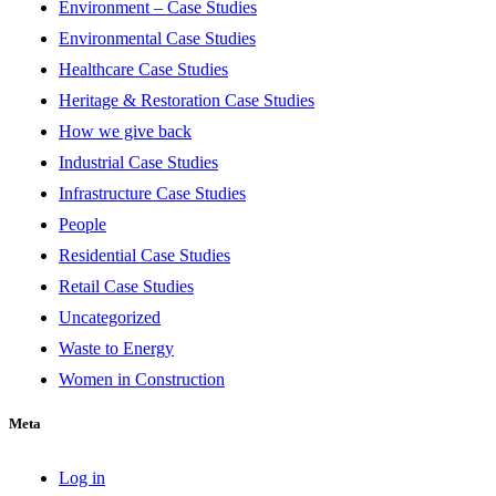
Environment – Case Studies
Environmental Case Studies
Healthcare Case Studies
Heritage & Restoration Case Studies
How we give back
Industrial Case Studies
Infrastructure Case Studies
People
Residential Case Studies
Retail Case Studies
Uncategorized
Waste to Energy
Women in Construction
Meta
Log in