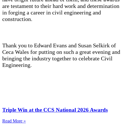
are testament to their hard work and determination
in forging a career in civil engineering and
construction.
Thank you to Edward Evans and Susan Selkirk of
Ceca Wales for putting on such a great evening and
bringing the industry together to celebrate Civil
Engineering.
Triple Win at the CCS National 2026 Awards
Read More »