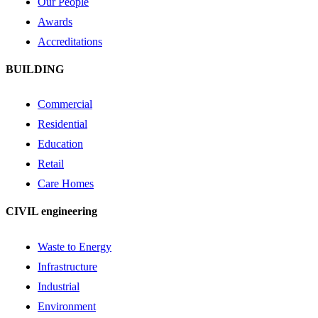
Our People
Awards
Accreditations
BUILDING
Commercial
Residential
Education
Retail
Care Homes
CIVIL engineering
Waste to Energy
Infrastructure
Industrial
Environment