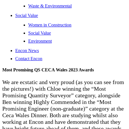
Waste & Environmental
Social Value
Women in Construction
Social Value
Environment
Encon News
Contact Encon
Most Promising QS CECA Wales 2023 Awards
We are ecstatic and very proud (as you can see from
the pictures!) with Chloe winning the “Most
Promising Quantity Surveyor” category, alongside
Ben winning Highly Commended in the “Most
Promising Engineer (non-graduate)” category at the
Ceca Wales Dinner. Both are studying whilst also
working at Encon and have demonstrated that they
have bright future ahead of them, and these awards