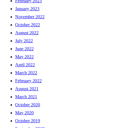
February 2023
January 2023
November 2022
October 2022
August 2022
July 2022
June 2022
May 2022
April 2022
March 2022
February 2022
August 2021
March 2021
October 2020
May 2020
October 2019