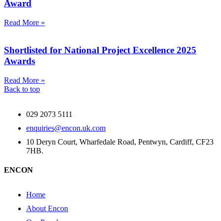
Award
Read More »
Shortlisted for National Project Excellence 2025
Awards
Read More »
Back to top
029 2073 5111
enquiries@encon.uk.com
10 Deryn Court, Wharfedale Road, Pentwyn, Cardiff, CF23
7HB.
ENCON
Home
About Encon