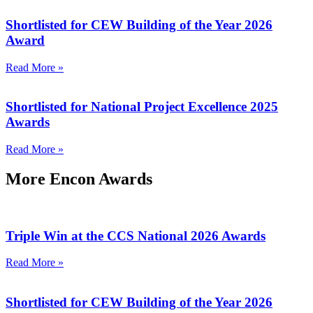
Shortlisted for CEW Building of the Year 2026
Award
Read More »
Shortlisted for National Project Excellence 2025
Awards
Read More »
More Encon Awards
Triple Win at the CCS National 2026 Awards
Read More »
Shortlisted for CEW Building of the Year 2026