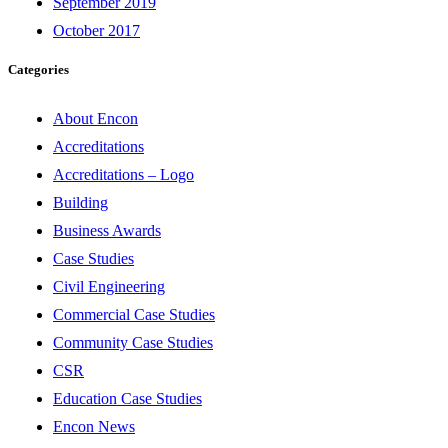
September 2019
October 2017
Categories
About Encon
Accreditations
Accreditations – Logo
Building
Business Awards
Case Studies
Civil Engineering
Commercial Case Studies
Community Case Studies
CSR
Education Case Studies
Encon News