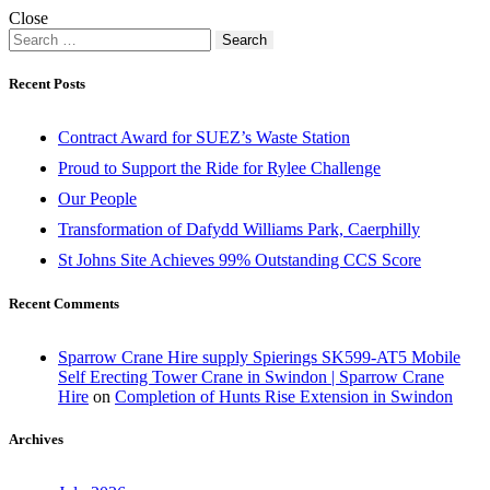
Close
Search
for:
Recent Posts
Contract Award for SUEZ’s Waste Station
Proud to Support the Ride for Rylee Challenge
Our People
Transformation of Dafydd Williams Park, Caerphilly
St Johns Site Achieves 99% Outstanding CCS Score
Recent Comments
Sparrow Crane Hire supply Spierings SK599-AT5 Mobile
Self Erecting Tower Crane in Swindon | Sparrow Crane
Hire
on
Completion of Hunts Rise Extension in Swindon
Archives