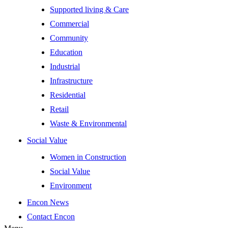
Supported living & Care
Commercial
Community
Education
Industrial
Infrastructure
Residential
Retail
Waste & Environmental
Social Value
Women in Construction
Social Value
Environment
Encon News
Contact Encon