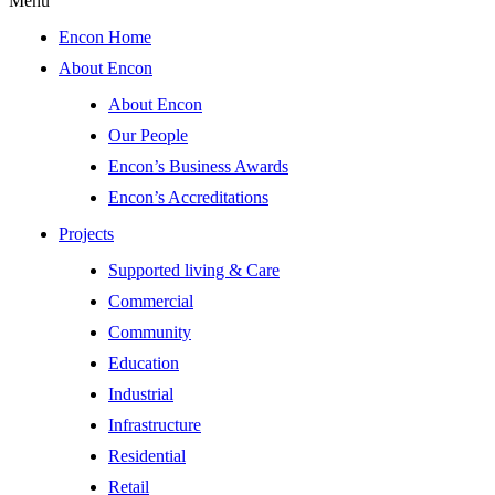
Menu
Encon Home
About Encon
About Encon
Our People
Encon’s Business Awards
Encon’s Accreditations
Projects
Supported living & Care
Commercial
Community
Education
Industrial
Infrastructure
Residential
Retail