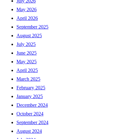
July 2026
May 2026
April 2026
September 2025
August 2025
July 2025
June 2025
May 2025
April 2025
March 2025
February 2025
January 2025
December 2024
October 2024
September 2024
August 2024